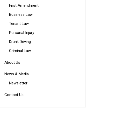
First Amendment
Business Law
Tenant Law
Personal Injury
Drunk Driving
Criminal Law
About Us
News & Media
Newsletter
Contact Us