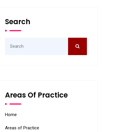
Search
Search
for:
Areas Of Practice
Home
Areas of Practice