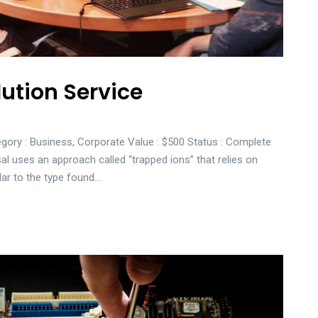
ution Service
gory : Business, Corporate Value : $500 Status : Complete
sal uses an approach called “trapped ions” that relies on
lar to the type found…