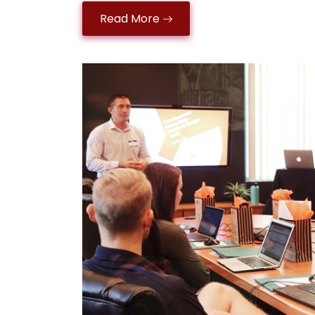
Read More