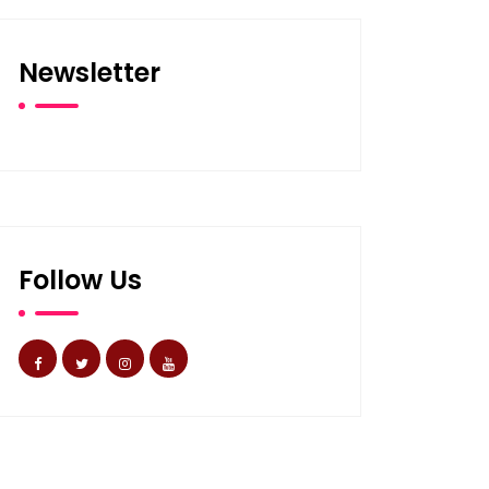
Newsletter
Follow Us