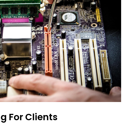
g For Clients