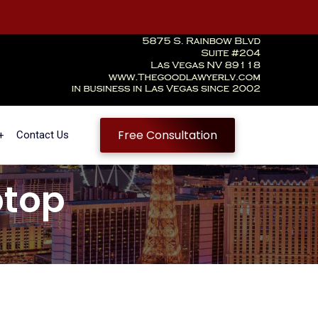
Free Consultation
Contact Us
ptop