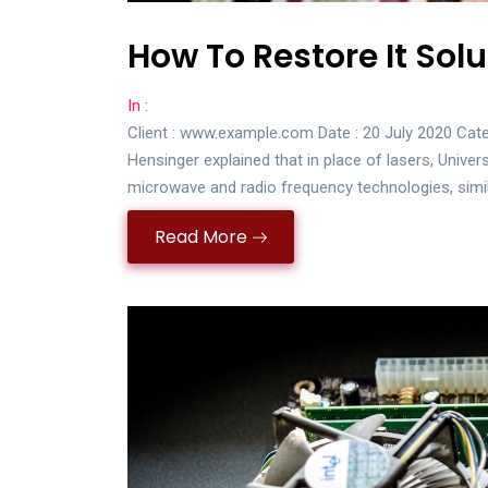
How To Restore It Solu
In :
Client : www.example.com Date : 20 July 2020 Cate
Hensinger explained that in place of lasers, Univer
microwave and radio frequency technologies, simi
Read More