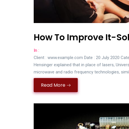
How To Improve It-Sol
In :
Client : www.example.com Date : 20 July 2020 Cate
Hensinger explained that in place of lasers, Univer
microwave and radio frequency technologies, simi
Read More