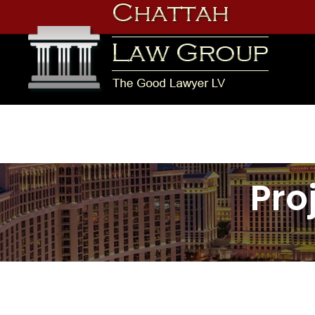
Skip
to
content
Chattah Law Group
Pro