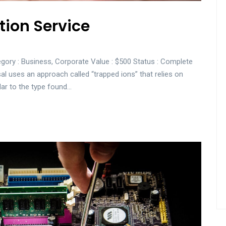
tion Service
gory : Business, Corporate Value : $500 Status : Complete
sal uses an approach called “trapped ions” that relies on
lar to the type found…