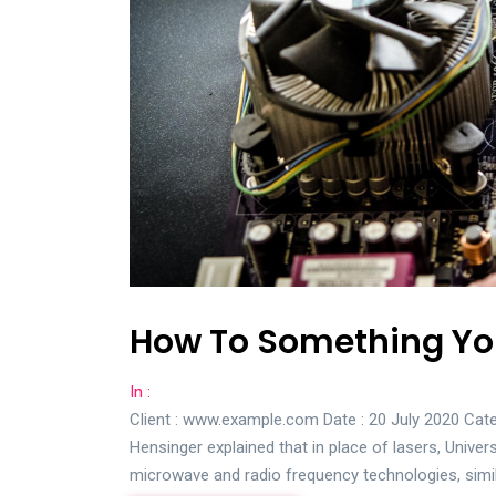
How To Something You
In :
Client : www.example.com Date : 20 July 2020 Cate
Hensinger explained that in place of lasers, Univer
microwave and radio frequency technologies, simi