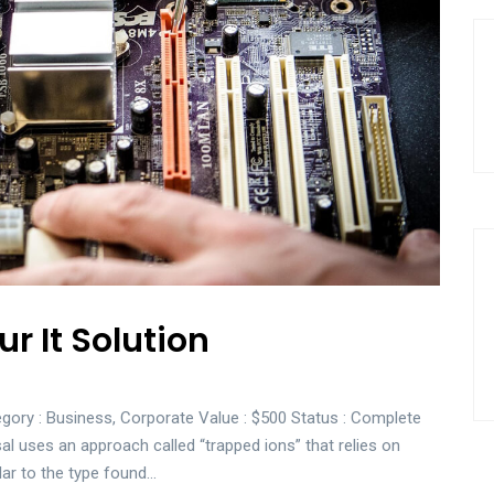
r It Solution
gory : Business, Corporate Value : $500 Status : Complete
sal uses an approach called “trapped ions” that relies on
lar to the type found…