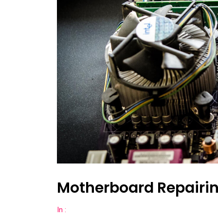
Motherboard Repairin
In :