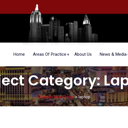
Home
Areas Of Practice
About Us
News & Media
ject Category:
La
Chattah Law Group
>
laptop