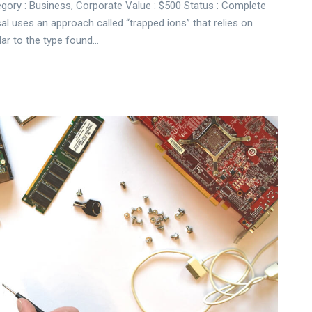
gory : Business, Corporate Value : $500 Status : Complete
sal uses an approach called “trapped ions” that relies on
lar to the type found…