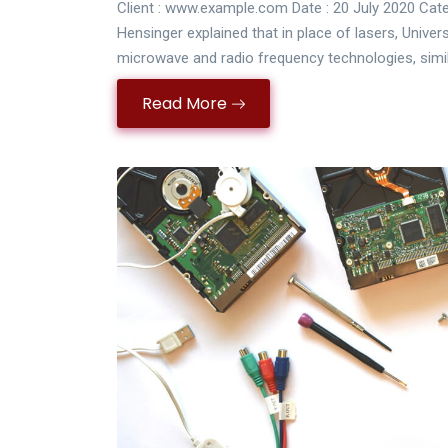
Client : www.example.com Date : 20 July 2020 Cate
Hensinger explained that in place of lasers, Univer
microwave and radio frequency technologies, simi
Read More