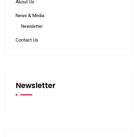
About Us
News & Media
Newsletter
Contact Us
Newsletter