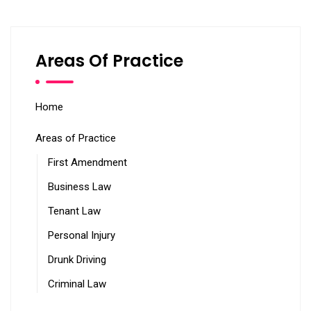
Areas Of Practice
Home
Areas of Practice
First Amendment
Business Law
Tenant Law
Personal Injury
Drunk Driving
Criminal Law