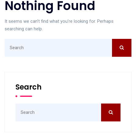
Nothing Found
It seems we can’t find what you’re looking for. Perhaps
searching can help.
Search
for:
Search
Search
for: