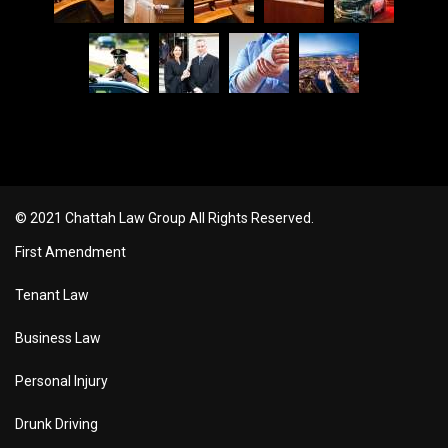
© 2021 Chattah Law Group All Rights Reserved.
First Amendment
Tenant Law
Business Law
Personal Injury
Drunk Driving