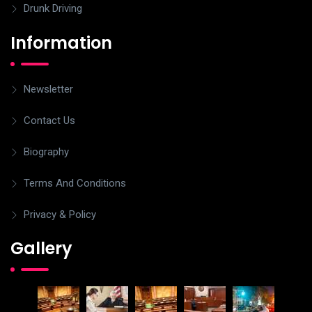
Drunk Driving
Information
Newsletter
Contact Us
Biography
Terms And Conditions
Privacy & Policy
Gallery