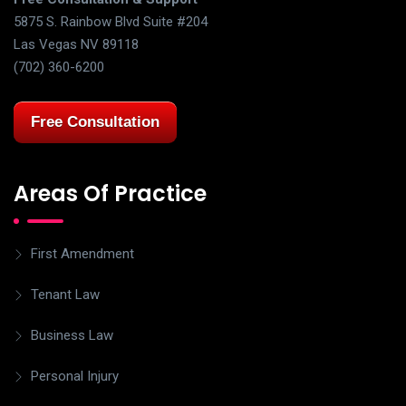
5875 S. Rainbow Blvd Suite #204
Las Vegas NV 89118
(702) 360-6200
Free Consultation
Areas Of Practice
First Amendment
Tenant Law
Business Law
Personal Injury