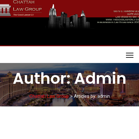
Skip
to
content
Chattah Law Group
Author:
Admin
Chattah Law Group
>
Articles by: admin