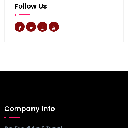
Follow Us
Company Info
Free Consultation & Support